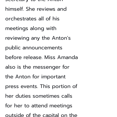
himself. She reviews and
orchestrates all of his
meetings along with
reviewing any the Anton's
public announcements
before release. Miss Amanda
also is the messenger for
the Anton for important
press events. This portion of
her duties sometimes calls
for her to attend meetings
outside of the capital on the