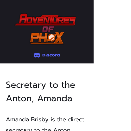
Secretary to the
Anton, Amanda
Amanda Brisby is the direct
secretary to the Anton