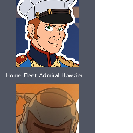
Home Fleet Admiral Howzier