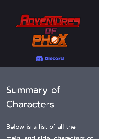
Summary of
Characters
Below is a list of all the
main, and side, characters of