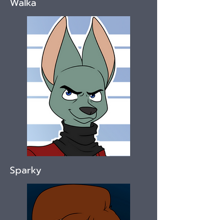
Walka
Sparky