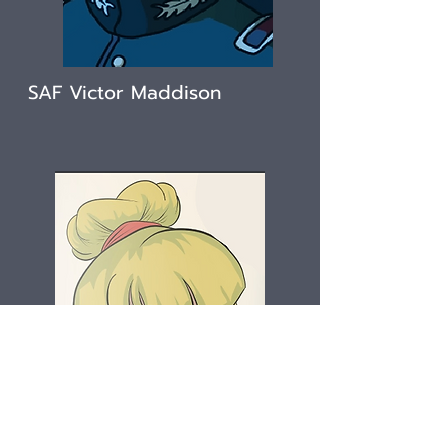
SAF Victor Maddison