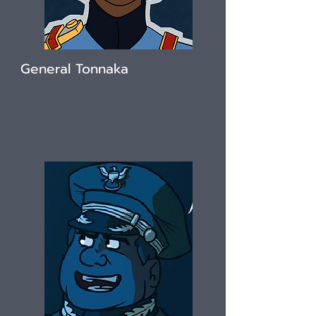
General Tonnaka