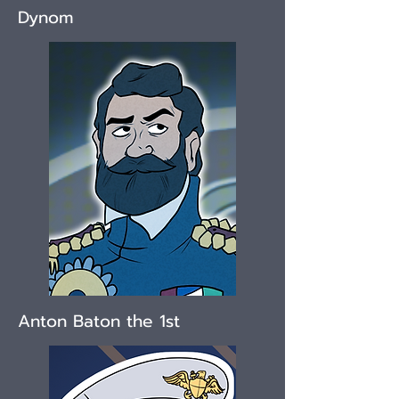
Dynom
Anton Baton the 1st