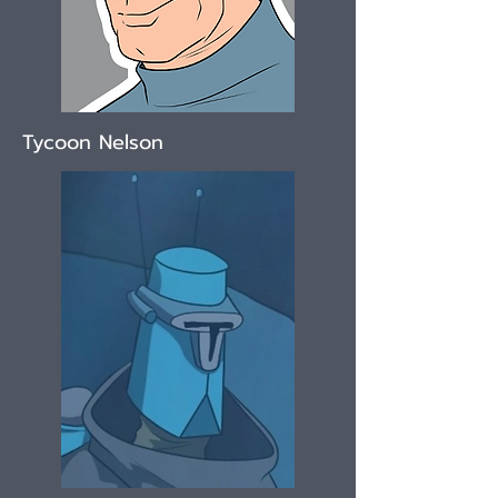
Tycoon Nelson