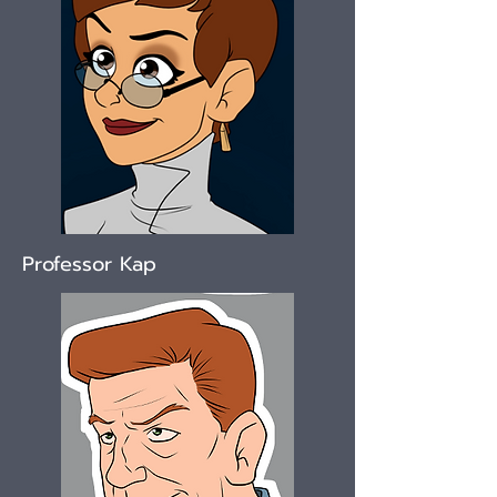
Professor Kap