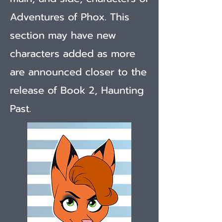
Adventures of Phox. This
section may have new
characters added as more
are announced closer to the
release of Book 2, Haunting
Past.