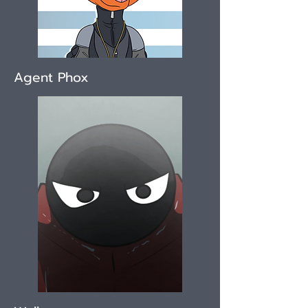
Agent Phox